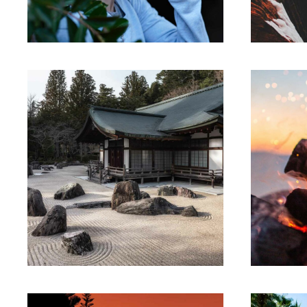
Suspendisse egestas accumsan.
Suspe
ARTWORK
Building
ecosystems
Th
Lorem ipsum dolor sit amet,
Lore
consectetur adipiscing elit.
con
Suspendisse egestas accumsan.
Suspe