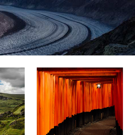
ARTWORK
ze
Storytelling
amet,
Lorem ipsum dolor sit amet,
lit.
consectetur adipiscing elit.