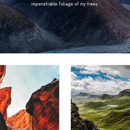
impenetrable foliage of my trees.
ARTWORK
ARTWORK
ollaborative
Contextuali
m ipsum dolor sit amet,
Lorem ipsum dolor sit 
sectetur adipiscing elit.
consectetur adipiscing e