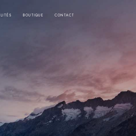
LITÉS
BOUTIQUE
CONTACT