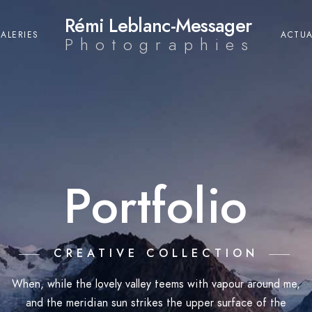
Rémi Leblanc-Messager
ALERIES
ACTUA
Photographies
Portfolio
CREATIVE COLLECTION
When, while the lovely valley teems with vapour around me,
and the meridian sun strikes the upper surface of the