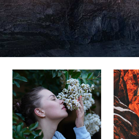
LINE ART
Movements
C
Lorem ipsum dolor sit amet,
Lore
consectetur adipiscing elit.
con