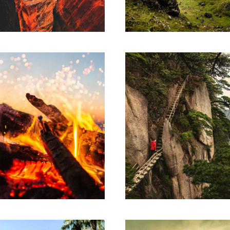
ndisse egestas accumsan.
Suspendisse egestas acc
ARTWORK
SKETCHES
eory of change
Design think
m ipsum dolor sit amet,
Lorem ipsum dolor sit 
sectetur adipiscing elit.
consectetur adipiscing e
ndisse egestas accumsan.
Suspendisse egestas acc