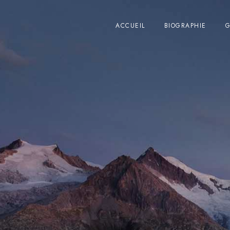
ACCUEIL
BIOGRAPHIE
G