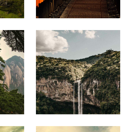
umsan.
Suspendisse egestas accumsan.
LINE ART
ing
Parse technology
amet,
Lorem ipsum dolor sit amet,
lit.
consectetur adipiscing elit.
umsan.
Suspendisse egestas accumsan.