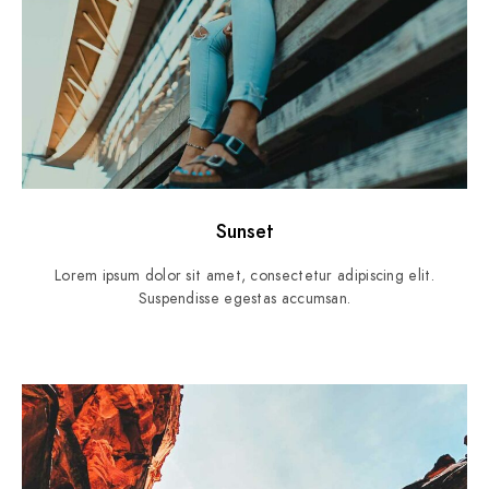
Sunset
Lorem ipsum dolor sit amet, consectetur adipiscing elit.
Suspendisse egestas accumsan.