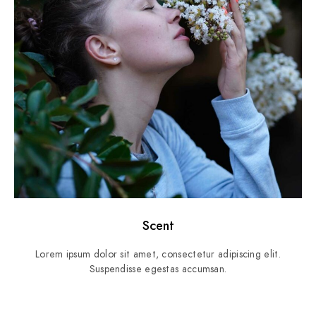
Scent
Lorem ipsum dolor sit amet, consectetur adipiscing elit.
Suspendisse egestas accumsan.