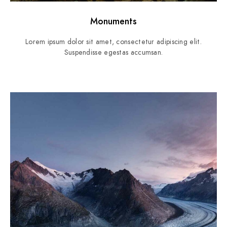
Monuments
Lorem ipsum dolor sit amet, consectetur adipiscing elit.
Suspendisse egestas accumsan.