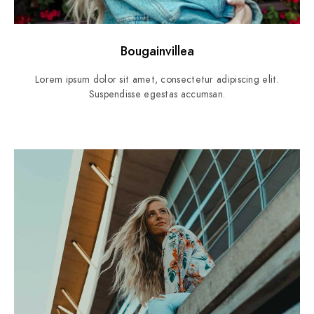
Bougainvillea
Lorem ipsum dolor sit amet, consectetur adipiscing elit.
Suspendisse egestas accumsan.