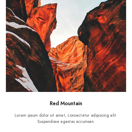
Red Mountain
Lorem ipsum dolor sit amet, consectetur adipiscing elit.
Suspendisse egestas accumsan.