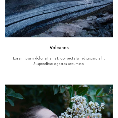
Volcanos
Lorem ipsum dolor sit amet, consectetur adipiscing elit.
Suspendisse egestas accumsan.