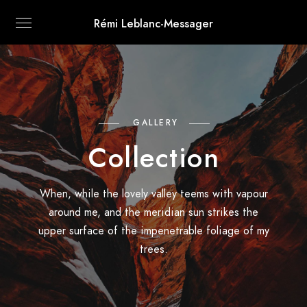
Rémi Leblanc-Messager
GALLERY
Collection
When, while the lovely valley teems with vapour
around me, and the meridian sun strikes the
upper surface of the impenetrable foliage of my
trees.