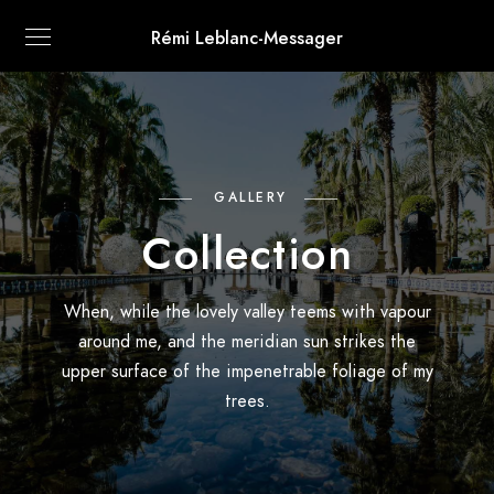
Rémi Leblanc-Messager
GALLERY
Collection
When, while the lovely valley teems with vapour
around me, and the meridian sun strikes the
upper surface of the impenetrable foliage of my
trees.