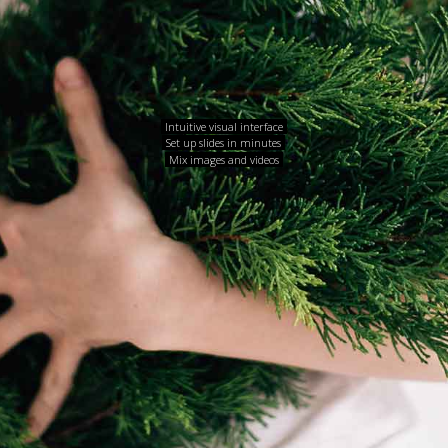
Intuitive visual interface
Set up slides in minutes
Mix images and videos