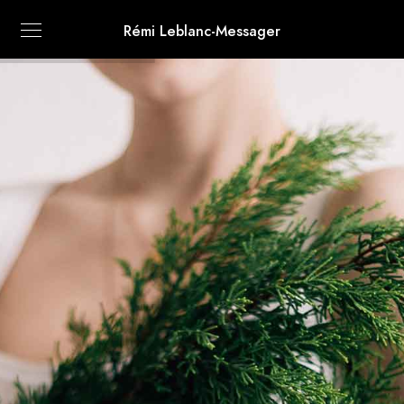
Rémi Leblanc-Messager