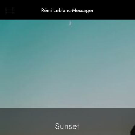
Rémi Leblanc-Messager
Sunset