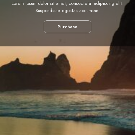
Lorem ipsum dolor sit amet, consectetur adipiscing elit.
Suspendisse egestas accumsan.
Purchase