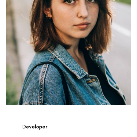
Developer