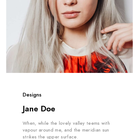
Designs
Jane Doe
When, while the lovely valley teems with
vapour around me, and the meridian sun
strikes the upper surface.