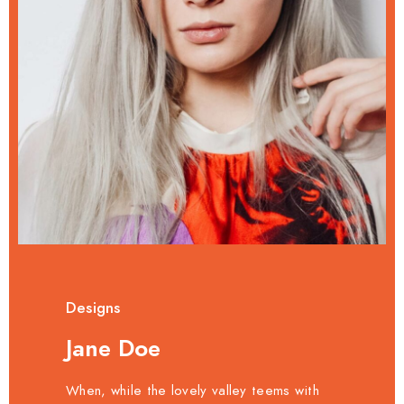
Designs
Jane Doe
When, while the lovely valley teems with