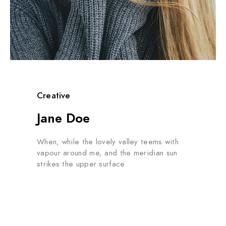
Creative
Jane Doe
When, while the lovely valley teems with
vapour around me, and the meridian sun
strikes the upper surface.