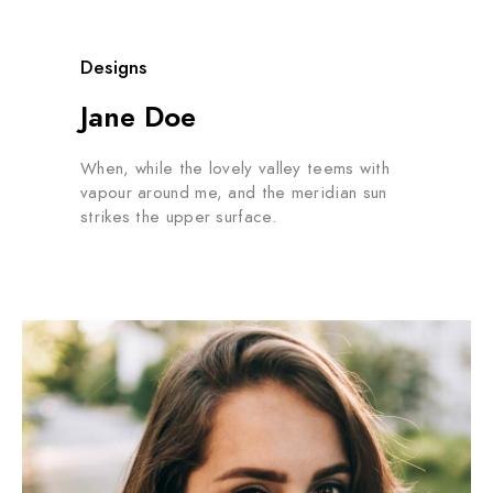
Designs
Jane Doe
When, while the lovely valley teems with
vapour around me, and the meridian sun
strikes the upper surface.