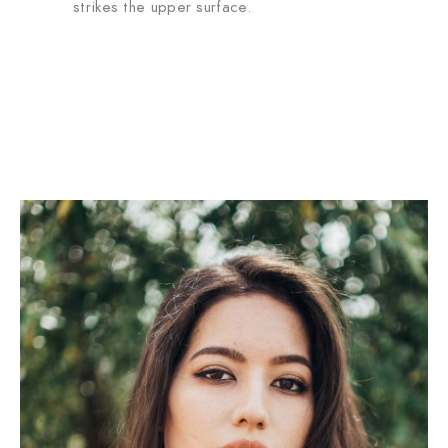
strikes the upper surface.