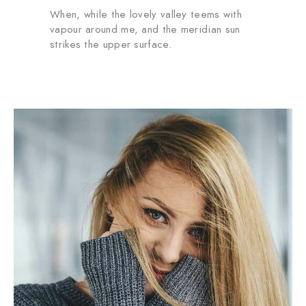
When, while the lovely valley teems with
vapour around me, and the meridian sun
strikes the upper surface.