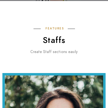
FEATURES
Staffs
Create Staff sections easily