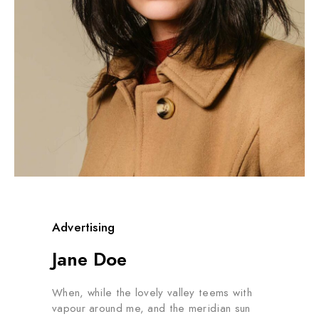
Advertising
Jane Doe
When, while the lovely valley teems with
vapour around me, and the meridian sun