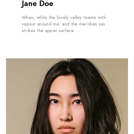
Jane Doe
When, while the lovely valley teems with
vapour around me, and the meridian sun
strikes the upper surface.