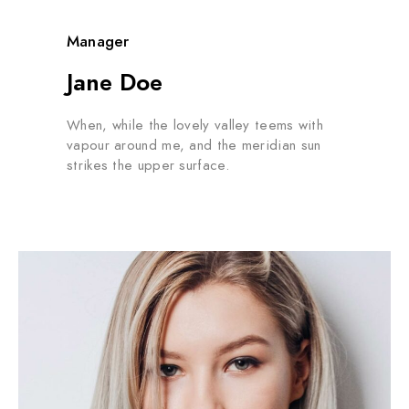
Manager
Jane Doe
When, while the lovely valley teems with
vapour around me, and the meridian sun
strikes the upper surface.