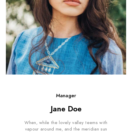
Manager
Jane Doe
When, while the lovely valley teems with
vapour around me, and the meridian sun