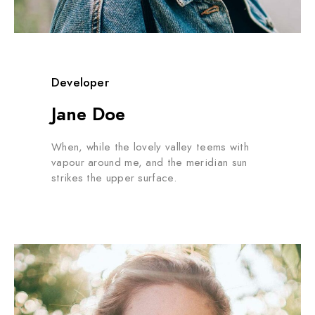
Developer
Jane Doe
When, while the lovely valley teems with
vapour around me, and the meridian sun
strikes the upper surface.