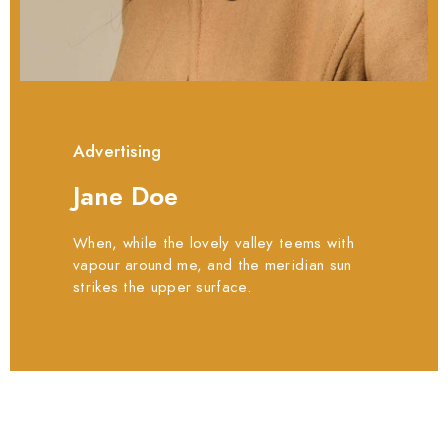
Advertising
Jane Doe
When, while the lovely valley teems with
vapour around me, and the meridian sun
strikes the upper surface.