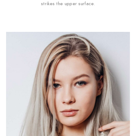
strikes the upper surface.