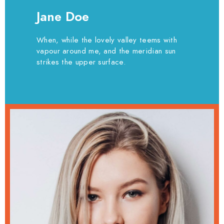
Jane Doe
When, while the lovely valley teems with
vapour around me, and the meridian sun
strikes the upper surface.