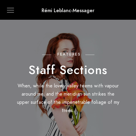
Rémi Leblanc-Messager
FEATURES
Staff Sections
When, while the lovely valley teems with vapour
around me, and the meridian sun strikes the
upper surface of the impenetrable foliage of my
trees.