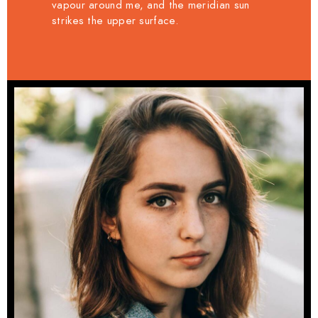
vapour around me, and the meridian sun
strikes the upper surface.