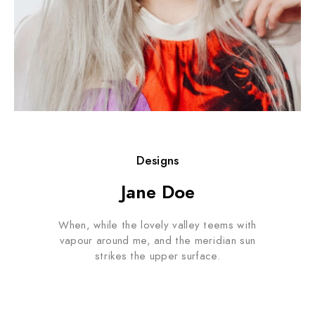
Designs
Jane Doe
When, while the lovely valley teems with
vapour around me, and the meridian sun
strikes the upper surface.