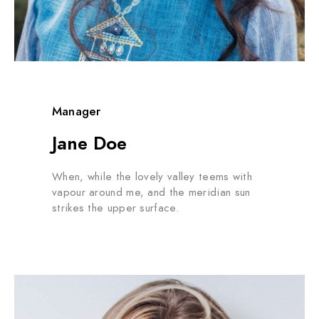
Manager
Jane Doe
When, while the lovely valley teems with
vapour around me, and the meridian sun
strikes the upper surface.