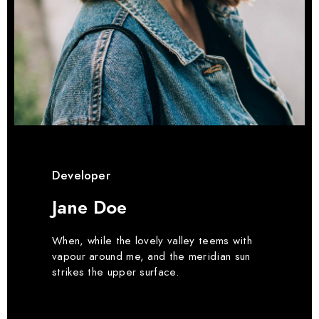
Developer
Jane Doe
When, while the lovely valley teems with
vapour around me, and the meridian sun
strikes the upper surface.