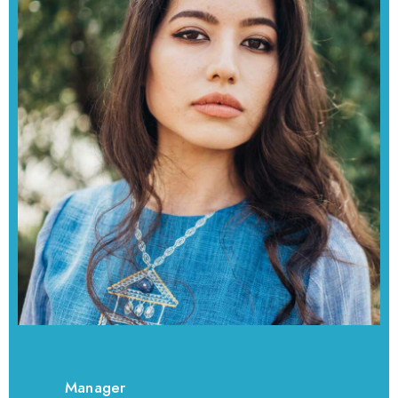
Manager