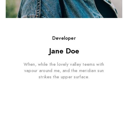
Developer
Jane Doe
When, while the lovely valley teems with
vapour around me, and the meridian sun
strikes the upper surface.