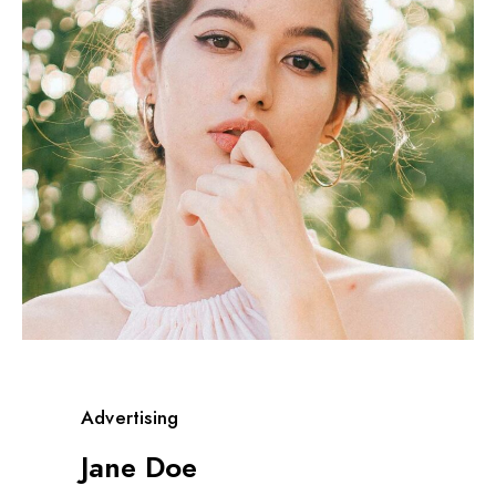
Advertising
Jane Doe