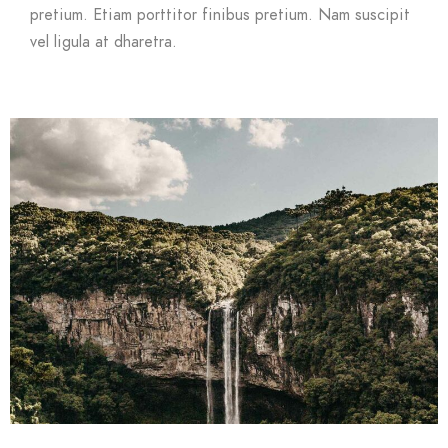
pretium. Etiam porttitor finibus pretium. Nam suscipit
vel ligula at dharetra.