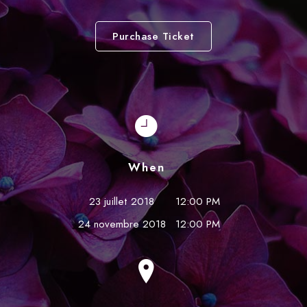
Purchase Ticket
When
23 juillet 2018
12:00 PM
24 novembre 2018
12:00 PM