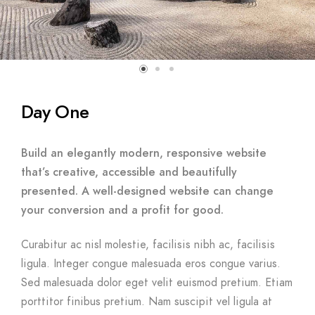
Day One
Build an elegantly modern, responsive website
that’s creative, accessible and beautifully
presented. A well-designed website can change
your conversion and a profit for good.
Curabitur ac nisl molestie, facilisis nibh ac, facilisis
ligula. Integer congue malesuada eros congue varius.
Sed malesuada dolor eget velit euismod pretium. Etiam
porttitor finibus pretium. Nam suscipit vel ligula at