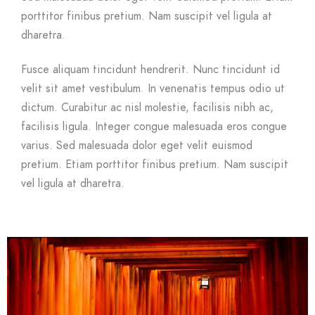
porttitor finibus pretium. Nam suscipit vel ligula at
dharetra.
Fusce aliquam tincidunt hendrerit. Nunc tincidunt id
velit sit amet vestibulum. In venenatis tempus odio ut
dictum. Curabitur ac nisl molestie, facilisis nibh ac,
facilisis ligula. Integer congue malesuada eros congue
varius. Sed malesuada dolor eget velit euismod
pretium. Etiam porttitor finibus pretium. Nam suscipit
vel ligula at dharetra.