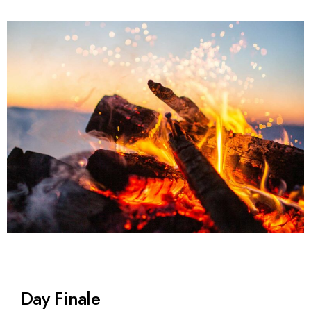
Day Finale