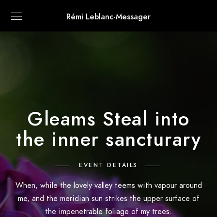
Rémi Leblanc-Messager
Gleams Steal into
the inner sancturary
EVENT DETAILS
When, while the lovely valley teems with vapour around
me, and the meridian sun strikes the upper surface of
the impenetrable foliage of my trees.