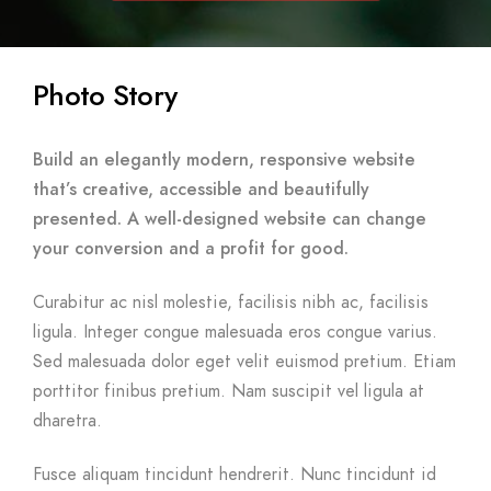
Photo Story
Build an elegantly modern, responsive website
that’s creative, accessible and beautifully
presented. A well-designed website can change
your conversion and a profit for good.
Curabitur ac nisl molestie, facilisis nibh ac, facilisis
ligula. Integer congue malesuada eros congue varius.
Sed malesuada dolor eget velit euismod pretium. Etiam
porttitor finibus pretium. Nam suscipit vel ligula at
dharetra.
Fusce aliquam tincidunt hendrerit. Nunc tincidunt id