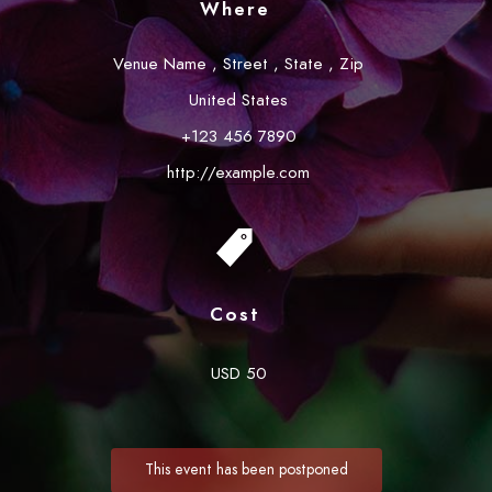
Where
Venue Name
,
Street
,
State
,
Zip
United States
+123 456 7890
http://example.com
Cost
USD 50
This event has been postponed