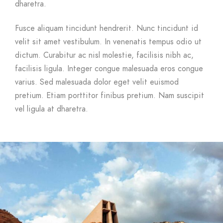
dharetra.
Fusce aliquam tincidunt hendrerit. Nunc tincidunt id
velit sit amet vestibulum. In venenatis tempus odio ut
dictum. Curabitur ac nisl molestie, facilisis nibh ac,
facilisis ligula. Integer congue malesuada eros congue
varius. Sed malesuada dolor eget velit euismod
pretium. Etiam porttitor finibus pretium. Nam suscipit
vel ligula at dharetra.