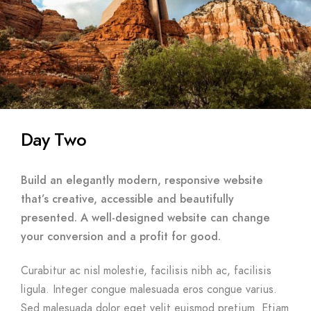
Day Two
Build an elegantly modern, responsive website
that’s creative, accessible and beautifully
presented. A well-designed website can change
your conversion and a profit for good.
Curabitur ac nisl molestie, facilisis nibh ac, facilisis
ligula. Integer congue malesuada eros congue varius.
Sed malesuada dolor eget velit euismod pretium. Etiam