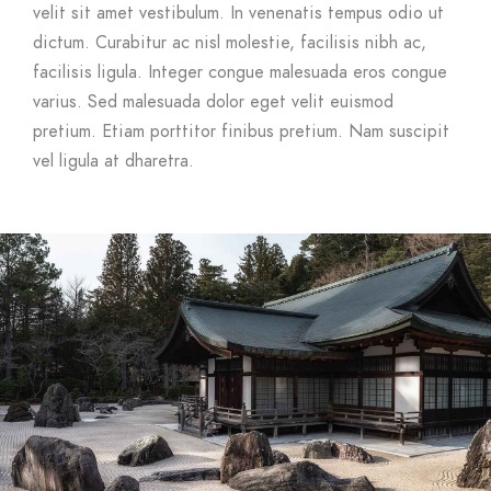
velit sit amet vestibulum. In venenatis tempus odio ut
dictum. Curabitur ac nisl molestie, facilisis nibh ac,
facilisis ligula. Integer congue malesuada eros congue
varius. Sed malesuada dolor eget velit euismod
pretium. Etiam porttitor finibus pretium. Nam suscipit
vel ligula at dharetra.