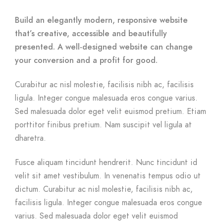
Build an elegantly modern, responsive website
that’s creative, accessible and beautifully
presented. A well-designed website can change
your conversion and a profit for good.
Curabitur ac nisl molestie, facilisis nibh ac, facilisis
ligula. Integer congue malesuada eros congue varius.
Sed malesuada dolor eget velit euismod pretium. Etiam
porttitor finibus pretium. Nam suscipit vel ligula at
dharetra.
Fusce aliquam tincidunt hendrerit. Nunc tincidunt id
velit sit amet vestibulum. In venenatis tempus odio ut
dictum. Curabitur ac nisl molestie, facilisis nibh ac,
facilisis ligula. Integer congue malesuada eros congue
varius. Sed malesuada dolor eget velit euismod