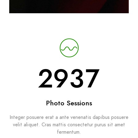
2937
Photo Sessions
Integer posuere erat a ante venenatis dapibus posuere
velit aliquet. Cras mattis consectetur purus sit amet
fermentum.