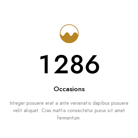
1286
Occasions
Integer posuere erat a ante venenatis dapibus posuere
velit aliquet. Cras mattis consectetur purus sit amet
fermentum.