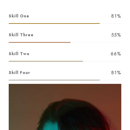
81%
Skill One
55%
Skill Three
66%
Skill Two
81%
Skill Four