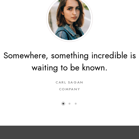
Somewhere, something incredible is
The energy of the mind is the
waiting to be known.
essence of life.
CARL SAGAN
ARISTOTLE
A COMPANY
COMPANY