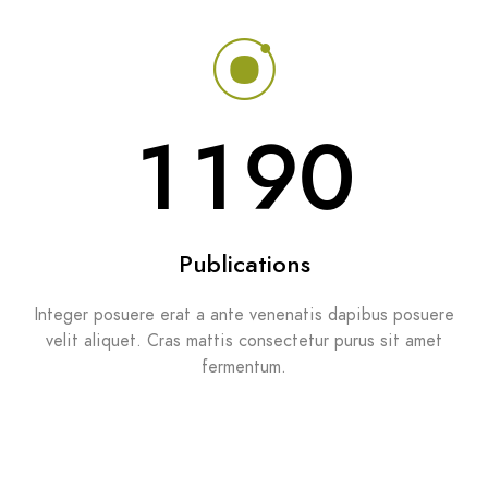
1329
Publications
Integer posuere erat a ante venenatis dapibus posuere
velit aliquet. Cras mattis consectetur purus sit amet
fermentum.