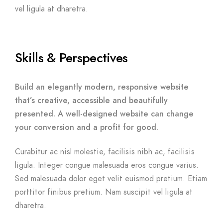
vel ligula at dharetra.
Skills & Perspectives
Build an elegantly modern, responsive website
that’s creative, accessible and beautifully
presented. A well-designed website can change
your conversion and a profit for good.
Curabitur ac nisl molestie, facilisis nibh ac, facilisis
ligula. Integer congue malesuada eros congue varius.
Sed malesuada dolor eget velit euismod pretium. Etiam
porttitor finibus pretium. Nam suscipit vel ligula at
dharetra.