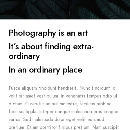
Photography is an art
It’s about finding extra-
ordinary
In an ordinary place
Fusce aliquam tincidunt hendrerit. Nunc tincidunt id
velit sit amet vestibulum. In venenatis tempus odio ut
dictum. Curabitur ac nisl molestie, facilisis nibh ac,
facilisis ligula. Integer congue malesuada eros congue
varius. Sed malesuada dolor eget velit euismod
pretium. Etiam porttitor finibus pretium. Nam suscipit