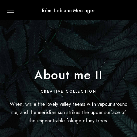
Rémi Leblanc-Messager
About me II
CREATIVE COLLECTION
When, while the lovely valley teems with vapour around
me, and the meridian sun strikes the upper surface of
the impenetrable foliage of my trees.